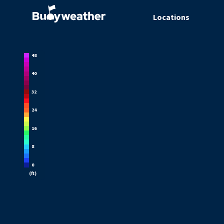
Locations
48
40
32
24
16
8
0
(
ft
)