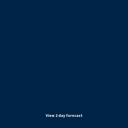
View
2
day forecast