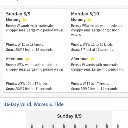
Sunday 8/9
Monday 8/10
Morning
Morning
Breezy W winds with moderate
Breezy WSW winds with moderate
choppy seas. Large mid period waves.
choppy seas. Large long period
waves.
Winds:
W 11 to 18 knots.
Winds:
WSW 11 to 16 knots.
Seas:
SSW 8 feet at 12 seconds.
Seas:
S 7 feet at 16 seconds.
Afternoon
Afternoon
Breezy WSW winds with moderate
Breezy W winds with moderate
choppy seas. Large mid period waves.
choppy seas. Large mid period waves
Winds:
WSW 10 to 17 knots.
Winds:
W 12 to 17 knots.
Seas:
SSW 7 feet at 11 seconds.
Seas:
SSW 7 feet at 14 seconds.
16
-Day Wind, Waves & Tide
Sunday 8/9
12am
3am
6am
9am
3pm
6pm
9pm
12am
3