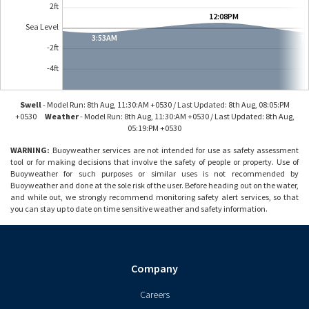
2ft
2
12:08PM
Sea Level
0
3:53AM
7:
-2ft
-2
-4
-4ft
Swell
-
Model Run: 8th Aug, 11:30:AM +0530 / Last Updated: 8th Aug, 08:05:PM
+0530
Weather
-
Model Run: 8th Aug, 11:30:AM +0530 / Last Updated: 8th Aug,
05:19:PM +0530
WARNING:
Buoyweather services are not intended for use as safety assessment
tool or for making decisions that involve the safety of people or property. Use of
Buoyweather for such purposes or similar uses is not recommended by
Buoyweather and done at the sole risk of the user. Before heading out on the water,
and while out, we strongly recommend monitoring safety alert services, so that
you can stay up to date on time sensitive weather and safety information.
Company
Careers