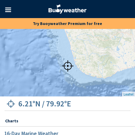
Toggle
Try Buoyweather Premium for free
navigation
Leaflet
6.21°N
/
79.92°E
Charts
16
-Day Marine Weather