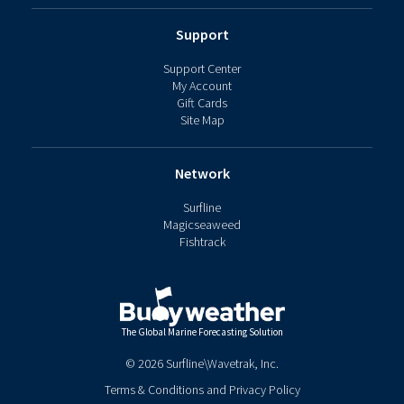
Support
Support Center
My Account
Gift Cards
Site Map
Network
Surfline
Magicseaweed
Fishtrack
The Global Marine Forecasting Solution
©
2026
Surfline\Wavetrak, Inc.
Terms & Conditions
and
Privacy Policy