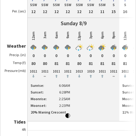
SSW
SSW
SSW
SSW
SSW
SSW
SSW
S
S
Per. (sec)
12
12
12
12
12
12
11
15
16
Sunday 8/9
12am
3am
6am
9am
12pm
3pm
6pm
9pm
12am
3
Weather
Precip. (in)
0
0
0
0
0
0
0
0
0
Temp (f)
80
80
81
81
80
81
81
81
81
Pressure (
mb
)
1012
1011
1011
1012
1013
1010
1011
1012
1012
1
-
-
Sunrise:
6:06AM
Sunrise:
Sunset:
6:28PM
Sunset:
Moonrise:
2:25AM
Moonris
Moonset:
2:23PM
Moonse
20
%
Waning Crescent
11
%
Wan
Tides
4ft
4