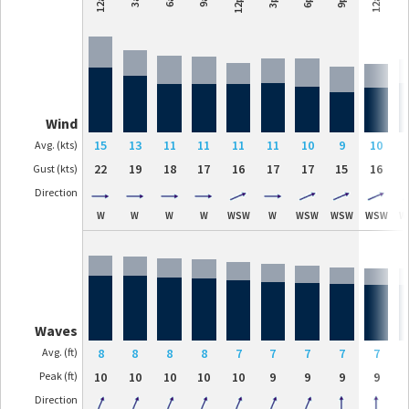
12pm
Wind
15
13
11
11
11
11
10
9
10
Avg. (kts)
22
19
18
17
16
17
17
15
16
Gust (kts)
Direction
W
W
W
W
WSW
W
WSW
WSW
WSW
W
Waves
Avg. (ft)
8
8
8
8
7
7
7
7
7
Peak (ft)
10
10
10
10
10
9
9
9
9
Direction