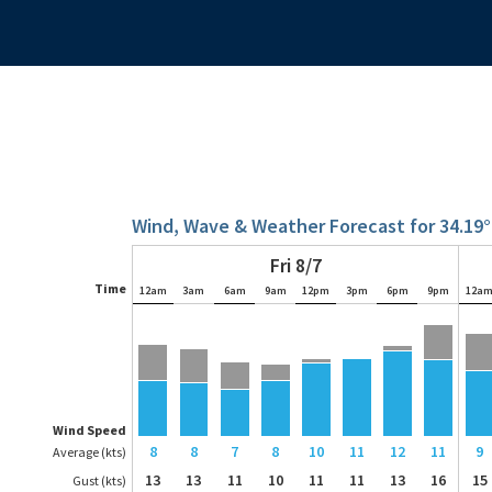
Wind, Wave & Weather Forecast for 34.19°
Fri 8/7
Time
12am
3am
6am
9am
12pm
3pm
6pm
9pm
12a
Wind Speed
8
8
7
8
10
11
12
11
9
Average (kts)
13
13
11
10
11
11
13
16
15
Gust (kts)