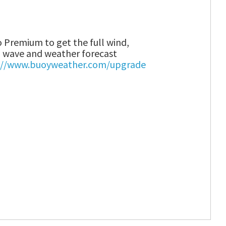
 Premium to get the full wind,
wave and weather forecast
://www.buoyweather.com/upgrade