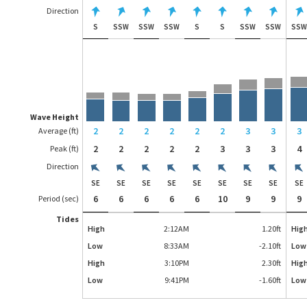
Direction
S
SSW
SSW
SSW
S
S
SSW
SSW
SS
Wave Height
2
2
2
2
2
2
3
3
3
Average (ft)
2
2
2
2
2
3
3
3
4
Peak (ft)
Direction
SE
SE
SE
SE
SE
SE
SE
SE
SE
6
6
6
6
6
10
9
9
9
Period (sec)
Tides
High
2:12AM
1.20
ft
Hig
Low
8:33AM
-2.10
ft
Low
High
3:10PM
2.30
ft
Hig
Low
9:41PM
-1.60
ft
Low