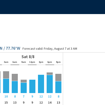
N / 77.76°W
Forecast valid:
Friday, August 7 at 3 AM
Sat 8/8
m
3am
6am
9am
12pm
3pm
6pm
9pm
10
8
7
9
12
12
8
15
13
9
9
12
14
13