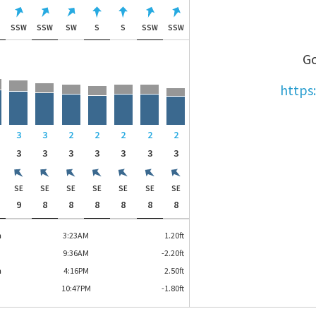
W
SSW
SSW
SW
S
S
SSW
SSW
Go
https
3
3
2
2
2
2
2
3
3
3
3
3
3
3
SE
SE
SE
SE
SE
SE
SE
9
8
8
8
8
8
8
h
3:23AM
1.20
ft
9:36AM
-2.20
ft
h
4:16PM
2.50
ft
10:47PM
-1.80
ft