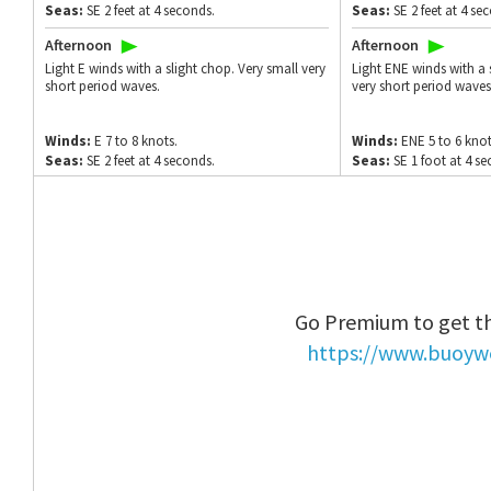
Seas:
SE 2 feet at 4 seconds.
Seas:
SE 2 feet at 4 se
Afternoon
Afternoon
Light E winds with a slight chop. Very small very
Light ENE winds with a 
short period waves.
very short period waves
Winds:
E 7 to 8 knots.
Winds:
ENE 5 to 6 knot
Seas:
SE 2 feet at 4 seconds.
Seas:
SE 1 foot at 4 s
Go Premium to get th
https://www.buoyw