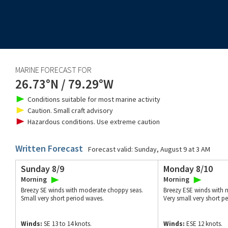
MARINE FORECAST FOR
26.73°N
/
79.29°W
Conditions suitable for most marine activity
Caution. Small craft advisory
Hazardous conditions. Use extreme caution
Written Forecast
Forecast valid:
Sunday, August 9 at 3 AM
Sunday 8/9
Monday 8/10
Morning
Morning
Breezy SE winds with moderate choppy seas.
Breezy ESE winds with 
Small very short period waves.
Very small very short p
Winds:
SE 13 to 14 knots.
Winds:
ESE 12 knots.