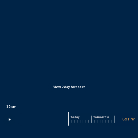
View
2
day forecast
12am
Today
Tomorrow
Go Premi