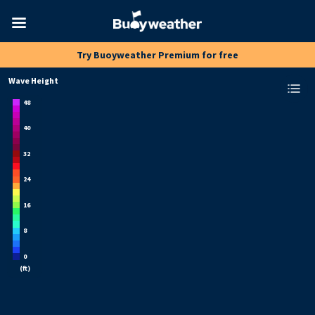
Toggle
Try Buoyweather Premium for free
navigation
Wave Height
48
40
32
24
16
8
0
(
ft
)