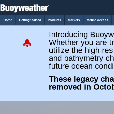
Home
Getting Started
Products
Markets
Mobile Access
Introducing Buoy
Whether you are tr
utilize the high-re
and bathymetry cha
future ocean condi
These legacy cha
removed in Octob