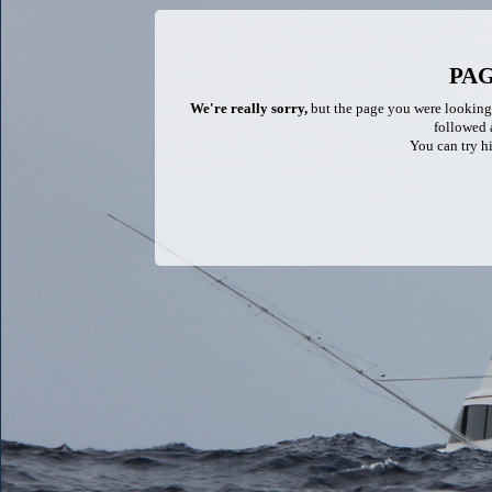
PA
We're really sorry,
but the page you were looking f
followed a
You can try hi