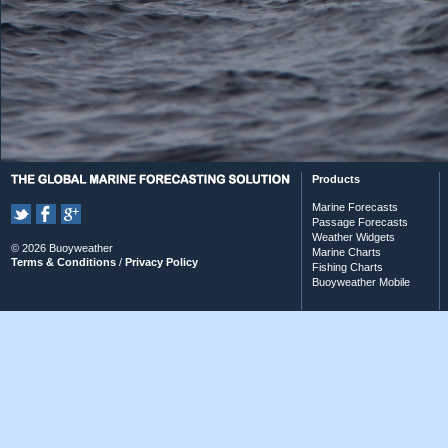
Products
Marine Forecasts
Passage Forecasts
Weather Widgets
© 2026 Buoyweather
Marine Charts
Terms & Conditions
/
Privacy Policy
Fishing Charts
Buoyweather Mobile